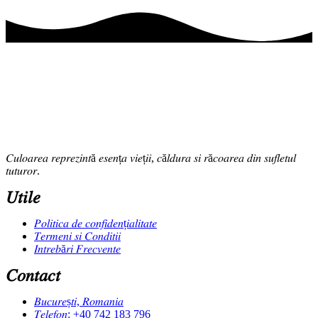
𝐶𝑢𝑙𝑜𝑎𝑟𝑒𝑎 𝑟𝑒𝑝𝑟𝑒𝑧𝑖𝑛𝑡ă 𝑒𝑠𝑒𝑛ț𝑎 𝑣𝑖𝑒ț𝑖𝑖, 𝑐ă𝑙𝑑𝑢𝑟𝑎 𝑠𝑖 𝑟ă𝑐𝑜𝑎𝑟𝑒𝑎 𝑑𝑖𝑛 𝑠𝑢𝑓𝑙𝑒𝑡𝑢𝑙
𝑡𝑢𝑡𝑢𝑟𝑜𝑟.
𝑈𝑡𝑖𝑙𝑒
𝑃𝑜𝑙𝑖𝑡𝑖𝑐𝑎 𝑑𝑒 𝑐𝑜𝑛𝑓𝑖𝑑𝑒𝑛ț𝑖𝑎𝑙𝑖𝑡𝑎𝑡𝑒
𝑇𝑒𝑟𝑚𝑒𝑛𝑖 𝑠𝑖 𝐶𝑜𝑛𝑑𝑖𝑡𝑖𝑖
𝐼𝑛𝑡𝑟𝑒𝑏ă𝑟𝑖 𝐹𝑟𝑒𝑐𝑣𝑒𝑛𝑡𝑒
𝐶𝑜𝑛𝑡𝑎𝑐𝑡
𝐵𝑢𝑐𝑢𝑟𝑒ș𝑡𝑖, 𝑅𝑜𝑚𝑎𝑛𝑖𝑎
𝑇𝑒𝑙𝑒𝑓𝑜𝑛: +40 742 183 796