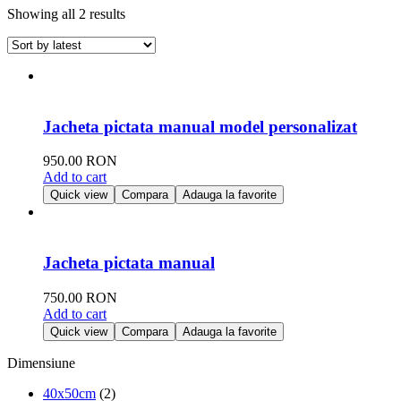
Showing all 2 results
Jacheta pictata manual model personalizat
950.00
RON
Add to cart
Quick view
Compara
Adauga la favorite
Jacheta pictata manual
750.00
RON
Add to cart
Quick view
Compara
Adauga la favorite
Dimensiune
40x50cm
(2)