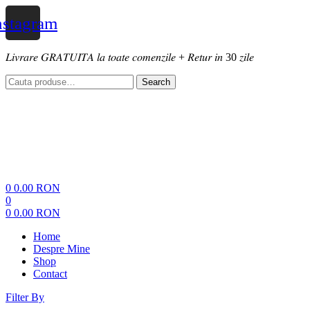
nstagram
𝐿𝑖𝑣𝑟𝑎𝑟𝑒 𝐺𝑅𝐴𝑇𝑈𝐼𝑇𝐴 𝑙𝑎 𝑡𝑜𝑎𝑡𝑒 𝑐𝑜𝑚𝑒𝑛𝑧𝑖𝑙𝑒 + 𝑅𝑒𝑡𝑢𝑟 𝑖𝑛 30 𝑧𝑖𝑙𝑒
Search
Search
for:
Menu
0
0.00
RON
0
0
0.00
RON
Home
Despre Mine
Shop
Contact
Filter By