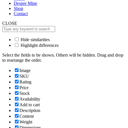
Despre Mine
Shop
Contact
CLOSE
Hide similarities
Highlight differences
Select the fields to be shown. Others will be hidden. Drag and drop
to rearrange the order.
Image
SKU
Rating
Price
Stock
Availability
Add to cart
Description
Content
Weight
Dimensions