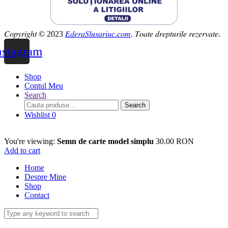
𝐶𝑜𝑝𝑦𝑟𝑖𝑔ℎ𝑡 © 2023
𝐸𝑑𝑒𝑟𝑎𝑆𝑙𝑢𝑠𝑎𝑟𝑖𝑢𝑐.𝑐𝑜𝑚
. 𝑇𝑜𝑎𝑡𝑒 𝑑𝑟𝑒𝑝𝑡𝑢𝑟𝑖𝑙𝑒 𝑟𝑒𝑧𝑒𝑟𝑣𝑎𝑡𝑒.
nstagram
Shop
Contul Meu
Search
Search
Search
for:
Wishlist
0
You're viewing:
Semn de carte model simplu
30.00
RON
Add to cart
Home
Despre Mine
Shop
Contact