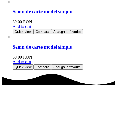
Semn de carte model simplu
30.00
RON
Add to cart
Quick view
Compara
Adauga la favorite
Semn de carte model simplu
30.00
RON
Add to cart
Quick view
Compara
Adauga la favorite