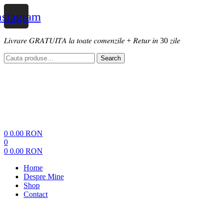
nstagram
𝐿𝑖𝑣𝑟𝑎𝑟𝑒 𝐺𝑅𝐴𝑇𝑈𝐼𝑇𝐴 𝑙𝑎 𝑡𝑜𝑎𝑡𝑒 𝑐𝑜𝑚𝑒𝑛𝑧𝑖𝑙𝑒 + 𝑅𝑒𝑡𝑢𝑟 𝑖𝑛 30 𝑧𝑖𝑙𝑒
Search
Search
for:
Menu
0
0.00
RON
0
0
0.00
RON
Home
Despre Mine
Shop
Contact