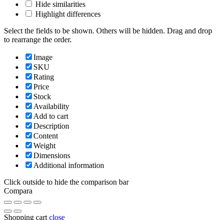
Hide similarities
Highlight differences
Select the fields to be shown. Others will be hidden. Drag and drop
to rearrange the order.
Image
SKU
Rating
Price
Stock
Availability
Add to cart
Description
Content
Weight
Dimensions
Additional information
Click outside to hide the comparison bar
Compara
Shopping cart
close