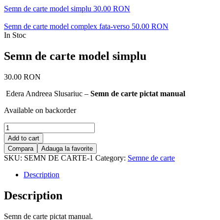
Semn de carte model simplu
30.00
RON
Semn de carte model complex fata-verso
50.00
RON
In Stoc
Semn de carte model simplu
30.00
RON
Edera Andreea Slusariuc –
Semn de carte pictat manual
Available on backorder
Semn
de
Add to cart
carte
Compara
Adauga la favorite
model
SKU:
SEMN DE CARTE-1
Category:
Semne de carte
simplu
quantity
Description
Description
Semn de carte pictat manual.