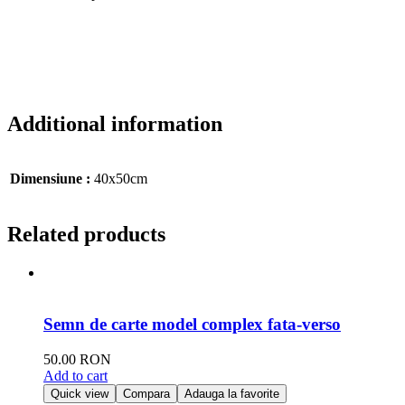
Additional information
Dimensiune :
40x50cm
Related products
Semn de carte model complex fata-verso
50.00
RON
Add to cart
Quick view
Compara
Adauga la favorite