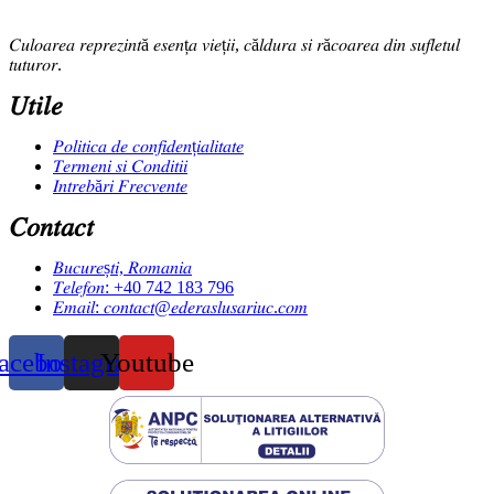
𝐶𝑢𝑙𝑜𝑎𝑟𝑒𝑎 𝑟𝑒𝑝𝑟𝑒𝑧𝑖𝑛𝑡ă 𝑒𝑠𝑒𝑛ț𝑎 𝑣𝑖𝑒ț𝑖𝑖, 𝑐ă𝑙𝑑𝑢𝑟𝑎 𝑠𝑖 𝑟ă𝑐𝑜𝑎𝑟𝑒𝑎 𝑑𝑖𝑛 𝑠𝑢𝑓𝑙𝑒𝑡𝑢𝑙
𝑡𝑢𝑡𝑢𝑟𝑜𝑟.
𝑈𝑡𝑖𝑙𝑒
𝑃𝑜𝑙𝑖𝑡𝑖𝑐𝑎 𝑑𝑒 𝑐𝑜𝑛𝑓𝑖𝑑𝑒𝑛ț𝑖𝑎𝑙𝑖𝑡𝑎𝑡𝑒
𝑇𝑒𝑟𝑚𝑒𝑛𝑖 𝑠𝑖 𝐶𝑜𝑛𝑑𝑖𝑡𝑖𝑖
𝐼𝑛𝑡𝑟𝑒𝑏ă𝑟𝑖 𝐹𝑟𝑒𝑐𝑣𝑒𝑛𝑡𝑒
𝐶𝑜𝑛𝑡𝑎𝑐𝑡
𝐵𝑢𝑐𝑢𝑟𝑒ș𝑡𝑖, 𝑅𝑜𝑚𝑎𝑛𝑖𝑎
𝑇𝑒𝑙𝑒𝑓𝑜𝑛: +40 742 183 796
𝐸𝑚𝑎𝑖𝑙: 𝑐𝑜𝑛𝑡𝑎𝑐𝑡@𝑒𝑑𝑒𝑟𝑎𝑠𝑙𝑢𝑠𝑎𝑟𝑖𝑢𝑐.𝑐𝑜𝑚
acebook
Instagram
Youtube