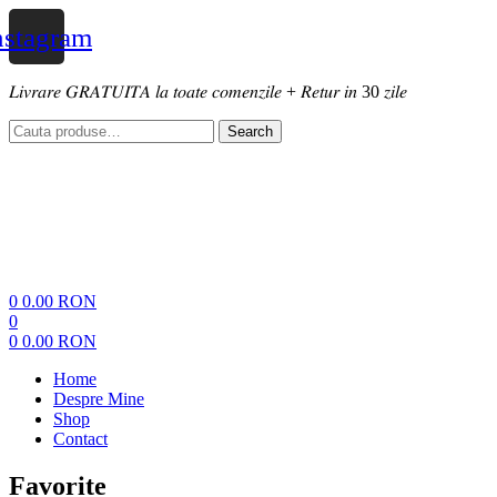
nstagram
𝐿𝑖𝑣𝑟𝑎𝑟𝑒 𝐺𝑅𝐴𝑇𝑈𝐼𝑇𝐴 𝑙𝑎 𝑡𝑜𝑎𝑡𝑒 𝑐𝑜𝑚𝑒𝑛𝑧𝑖𝑙𝑒 + 𝑅𝑒𝑡𝑢𝑟 𝑖𝑛 30 𝑧𝑖𝑙𝑒
Search
Search
for:
Menu
0
0.00
RON
0
0
0.00
RON
Home
Despre Mine
Shop
Contact
Favorite