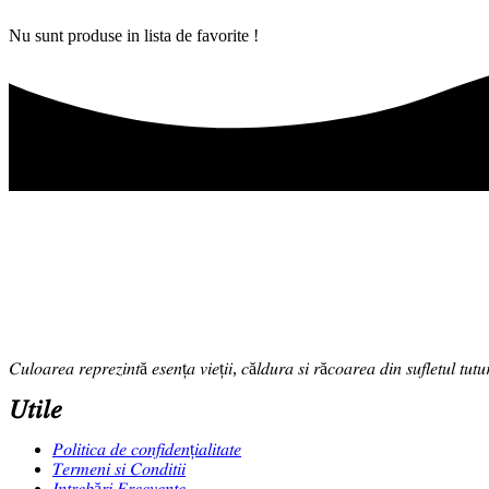
Nu sunt produse in lista de favorite !
𝐶𝑢𝑙𝑜𝑎𝑟𝑒𝑎 𝑟𝑒𝑝𝑟𝑒𝑧𝑖𝑛𝑡ă 𝑒𝑠𝑒𝑛ț𝑎 𝑣𝑖𝑒ț𝑖𝑖, 𝑐ă𝑙𝑑𝑢𝑟𝑎 𝑠𝑖 𝑟ă𝑐𝑜𝑎𝑟𝑒𝑎 𝑑𝑖𝑛 𝑠𝑢𝑓𝑙𝑒𝑡𝑢𝑙 𝑡𝑢𝑡𝑢
𝑈𝑡𝑖𝑙𝑒
𝑃𝑜𝑙𝑖𝑡𝑖𝑐𝑎 𝑑𝑒 𝑐𝑜𝑛𝑓𝑖𝑑𝑒𝑛ț𝑖𝑎𝑙𝑖𝑡𝑎𝑡𝑒
𝑇𝑒𝑟𝑚𝑒𝑛𝑖 𝑠𝑖 𝐶𝑜𝑛𝑑𝑖𝑡𝑖𝑖
𝐼𝑛𝑡𝑟𝑒𝑏ă𝑟𝑖 𝐹𝑟𝑒𝑐𝑣𝑒𝑛𝑡𝑒