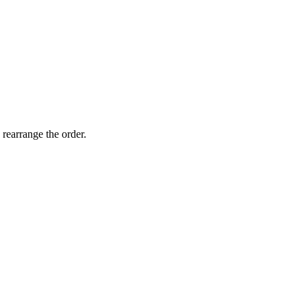
 rearrange the order.