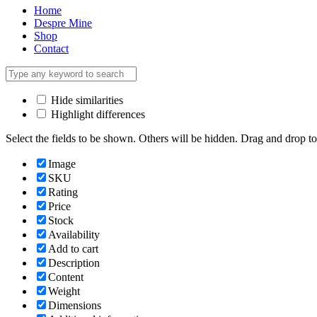
Home
Despre Mine
Shop
Contact
Hide similarities
Highlight differences
Select the fields to be shown. Others will be hidden. Drag and drop to
Image
SKU
Rating
Price
Stock
Availability
Add to cart
Description
Content
Weight
Dimensions