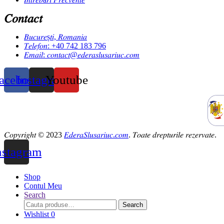
𝐶𝑜𝑛𝑡𝑎𝑐𝑡
𝐵𝑢𝑐𝑢𝑟𝑒ș𝑡𝑖, 𝑅𝑜𝑚𝑎𝑛𝑖𝑎
𝑇𝑒𝑙𝑒𝑓𝑜𝑛: +40 742 183 796
𝐸𝑚𝑎𝑖𝑙: 𝑐𝑜𝑛𝑡𝑎𝑐𝑡@𝑒𝑑𝑒𝑟𝑎𝑠𝑙𝑢𝑠𝑎𝑟𝑖𝑢𝑐.𝑐𝑜𝑚
acebook
Instagram
Youtube
𝐶𝑜𝑝𝑦𝑟𝑖𝑔ℎ𝑡 © 2023
𝐸𝑑𝑒𝑟𝑎𝑆𝑙𝑢𝑠𝑎𝑟𝑖𝑢𝑐.𝑐𝑜𝑚
. 𝑇𝑜𝑎𝑡𝑒 𝑑𝑟𝑒𝑝𝑡𝑢𝑟𝑖𝑙𝑒 𝑟𝑒𝑧𝑒𝑟𝑣𝑎𝑡𝑒.
nstagram
Shop
Contul Meu
Search
Search
Search
for:
Wishlist
0